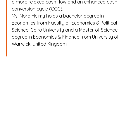
a more relaxed cash flow and an enhanced cash
conversion cycle (CCC).
Ms. Nora Helmy holds a bachelor degree in
Economics from Faculty of Economics & Political
Science, Cairo University and a Master of Science
degree in Economics & Finance from University of
Warwick, United Kingdom.
H
o
m
e
A
b
o
u