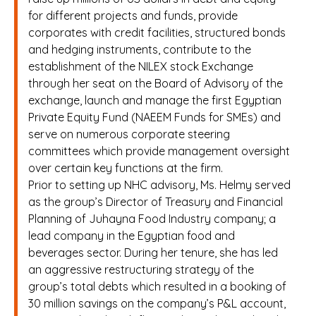
for different projects and funds, provide
corporates with credit facilities, structured bonds
and hedging instruments, contribute to the
establishment of the NILEX stock Exchange
through her seat on the Board of Advisory of the
exchange, launch and manage the first Egyptian
Private Equity Fund (NAEEM Funds for SMEs) and
serve on numerous corporate steering
committees which provide management oversight
over certain key functions at the firm.
Prior to setting up NHC advisory, Ms. Helmy served
as the group’s Director of Treasury and Financial
Planning of Juhayna Food Industry company; a
lead company in the Egyptian food and
beverages sector. During her tenure, she has led
an aggressive restructuring strategy of the
group’s total debts which resulted in a booking of
30 million savings on the company’s P&L account,