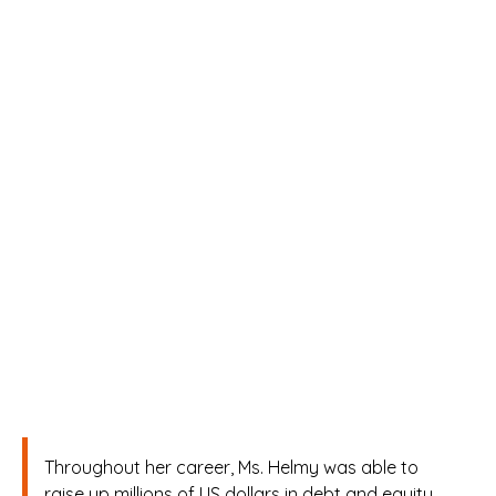
reviving and institutionalizing
the Exchange to become one
of the pillars of the Egyptian
economy growth story. Ms.
Helmy worked in different
reputable institutions such as
Citigroup, Morgan Stanley-
London office, Naeem
Investment Banking, Egyptian
Steel company, and Juhayna
Food Industry company.
Throughout her career, Ms. Helmy was able to
raise up millions of US dollars in debt and equity